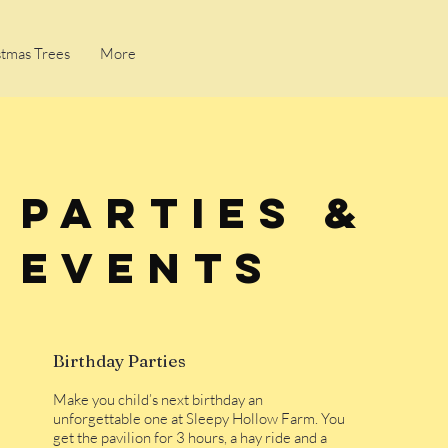
stmas Trees
More
Parties &
Events
Birthday Parties
Make you child’s next birthday an
unforgettable one at Sleepy Hollow Farm. You
get the pavilion for 3 hours, a hay ride and a