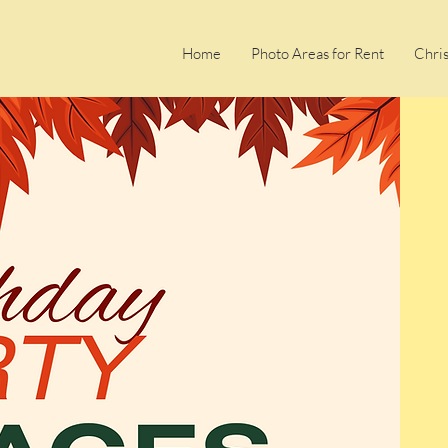
Home
Photo Areas for Rent
Chri