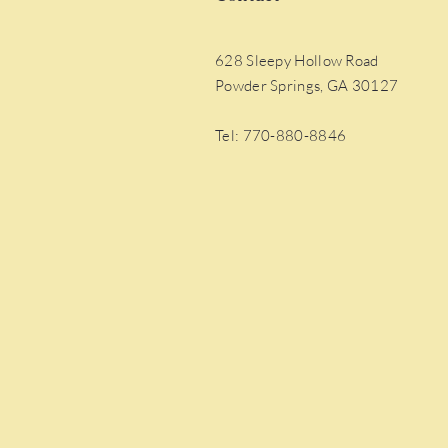
628 Sleepy Hollow Road
Powder Springs, GA 30127
Tel: 770-880-8846