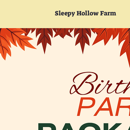
Sleepy Hollow Farm