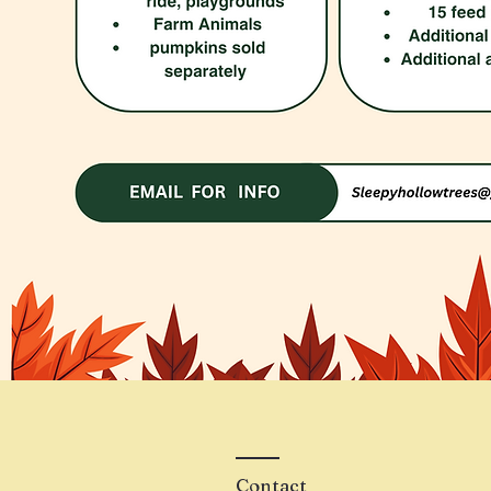
Contact