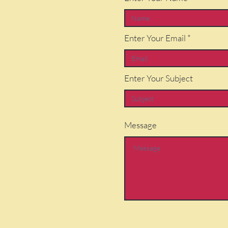
Enter Your Email
Enter Your Subject
Message