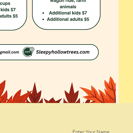
Enter Your Name