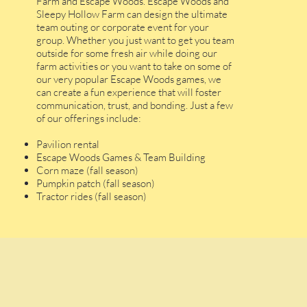
Farm and Escape Woods. Escape Woods and
Sleepy Hollow Farm can design the ultimate
team outing or corporate event for your
group. Whether you just want to get you team
outside for some fresh air while doing our
farm activities or you want to take on some of
our very popular Escape Woods games, we
can create a fun experience that will foster
communication, trust, and bonding. Just a few
of our offerings include:
Pavilion rental
Escape Woods Games & Team Building
Corn maze (fall season)
Pumpkin patch (fall season)
Tractor rides (fall season)