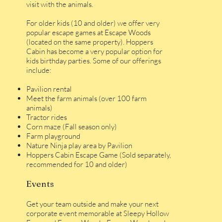
visit with the animals.
For older kids (10 and older) we offer very
popular escape games at Escape Woods
(located on the same property). Hoppers
Cabin has become a very popular option for
kids birthday parties. Some of our offerings
include:
Pavilion rental
Meet the farm animals (over 100 farm
animals)
Tractor rides
Corn maze (Fall season only)
Farm playground
Nature Ninja play area by Pavilion
Hoppers Cabin Escape Game (Sold separately,
recommended for 10 and older)
Events
Get your team outside and make your next
corporate event memorable at Sleepy Hollow